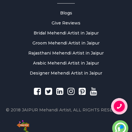
Blogs
Give Reviews
Bridal Mehendi Artist in Jaipur
Groom Mehendi Artist in Jaipur
Rajasthani Mehendi Artist in Jaipur
Arabic Mehendi Artist in Jaipur
Designer Mehendi Artist in Jaipur
© 2018 JAIPUR Mehandi Artist, ALL RIGHTS RESERVED.