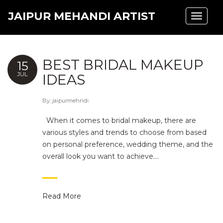
JAIPUR MEHANDI ARTIST
Toggle
navigat
BEST BRIDAL MAKEUP
15
JUL
IDEAS
By:
jaipurmehndi
When it comes to bridal makeup, there are
various styles and trends to choose from based
on personal preference, wedding theme, and the
overall look you want to achieve.…
Read More