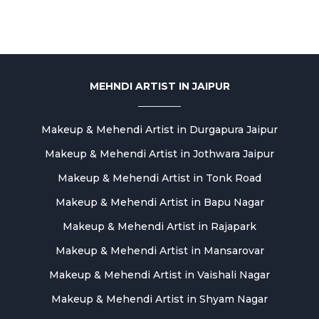
MEHNDI ARTIST IN JAIPUR
Makeup & Mehendi Artist in Durgapura Jaipur
Makeup & Mehendi Artist in Jothwara Jaipur
Makeup & Mehendi Artist in Tonk Road
Makeup & Mehendi Artist in Bapu Nagar
Makeup & Mehendi Artist in Rajapark
Makeup & Mehendi Artist in Mansarovar
Makeup & Mehendi Artist in Vaishali Nagar
Makeup & Mehendi Artist in Shyam Nagar