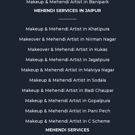
Makeup & Mehendi Artist in Banipark
MEHENDI SERVICES IN JAIPUR
Makeup & Mehendi Artist in Khatipura
Makeover & Mehendi Artist in Nirman Nagar
Makeover & Mehendi Artist in Kukas
Makeup & Mehendi Artist in Jagatpura
Makeup & Mehendi Artist in Malviya Nagar
Makeup & Mehendi Artist in Sodala
Makeup & Mehendi Artist in Badi Chaupar
Makeup & Mehendi Artist in Gopalpura
Makeup & Mehendi Artist in Pani Pech
Makeup & Mehendi Artist in C Scheme
MEHENDI SERVICES