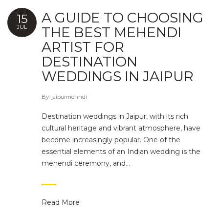
A GUIDE TO CHOOSING
15
JUL
THE BEST MEHENDI
ARTIST FOR
DESTINATION
WEDDINGS IN JAIPUR
By:
jaipurmehndi
Destination weddings in Jaipur, with its rich
cultural heritage and vibrant atmosphere, have
become increasingly popular. One of the
essential elements of an Indian wedding is the
mehendi ceremony, and…
Read More