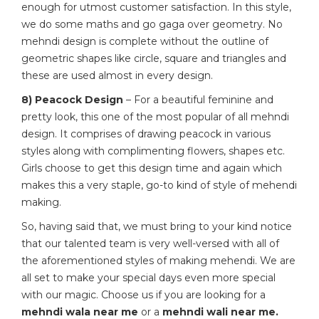
enough for utmost customer satisfaction. In this style,
we do some maths and go gaga over geometry. No
mehndi design is complete without the outline of
geometric shapes like circle, square and triangles and
these are used almost in every design.
8) Peacock Design
– For a beautiful feminine and
pretty look, this one of the most popular of all mehndi
design. It comprises of drawing peacock in various
styles along with complimenting flowers, shapes etc.
Girls choose to get this design time and again which
makes this a very staple, go-to kind of style of mehendi
making.
So, having said that, we must bring to your kind notice
that our talented team is very well-versed with all of
the aforementioned styles of making mehendi. We are
all set to make your special days even more special
with our magic. Choose us if you are looking for a
mehndi wala near me
or a
mehndi wali near me.