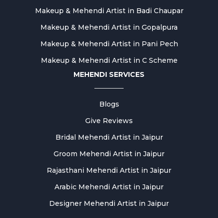
Makeup & Mehendi Artist in Badi Chaupar
Makeup & Mehendi Artist in Gopalpura
Makeup & Mehendi Artist in Pani Pech
Makeup & Mehendi Artist in C Scheme
MEHENDI SERVICES
Blogs
Give Reviews
Bridal Mehendi Artist in Jaipur
Groom Mehendi Artist in Jaipur
Rajasthani Mehendi Artist in Jaipur
Arabic Mehendi Artist in Jaipur
Designer Mehendi Artist in Jaipur