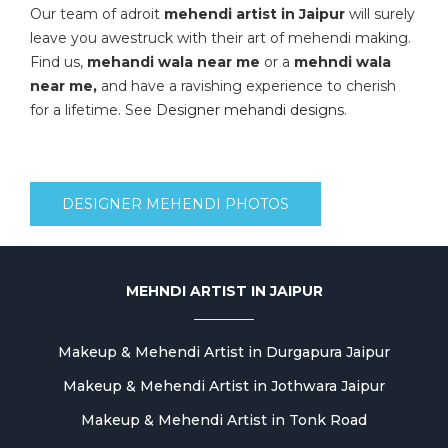
Our team of adroit
mehendi artist in Jaipur
will surely
leave you awestruck with their art of mehendi making.
Find us,
mehandi wala near me
or a
mehndi wala
near me,
and have a ravishing experience to cherish
for a lifetime. See
Designer mehandi designs
.
DESIGNER MEHENDI PHOTOS
MEHNDI ARTIST IN JAIPUR
Makeup & Mehendi Artist in Durgapura Jaipur
Makeup & Mehendi Artist in Jothwara Jaipur
Makeup & Mehendi Artist in Tonk Road