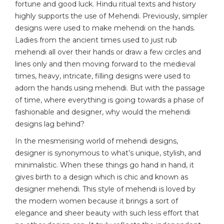
fortune and good luck. Hindu ritual texts and history
highly supports the use of Mehendi. Previously, simpler
designs were used to make mehendi on the hands.
Ladies from the ancient times used to just rub
mehendi all over their hands or draw a few circles and
lines only and then moving forward to the medieval
times, heavy, intricate, filling designs were used to
adorn the hands using mehendi. But with the passage
of time, where everything is going towards a phase of
fashionable and designer, why would the mehendi
designs lag behind?
In the mesmerising world of mehendi designs,
designer is synonymous to what’s unique, stylish, and
minimalistic. When these things go hand in hand, it
gives birth to a design which is chic and known as
designer mehendi. This style of mehendi is loved by
the modern women because it brings a sort of
elegance and sheer beauty with such less effort that