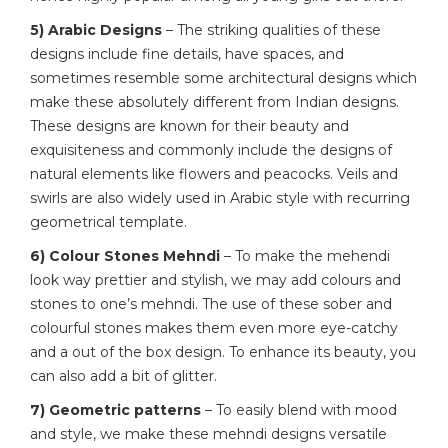
5) Arabic Designs
– The striking qualities of these
designs include fine details, have spaces, and
sometimes resemble some architectural designs which
make these absolutely different from Indian designs.
These designs are known for their beauty and
exquisiteness and commonly include the designs of
natural elements like flowers and peacocks. Veils and
swirls are also widely used in Arabic style with recurring
geometrical template.
6) Colour Stones Mehndi
– To make the mehendi
look way prettier and stylish, we may add colours and
stones to one’s mehndi. The use of these sober and
colourful stones makes them even more eye-catchy
and a out of the box design. To enhance its beauty, you
can also add a bit of glitter.
7) Geometric patterns
– To easily blend with mood
and style, we make these mehndi designs versatile