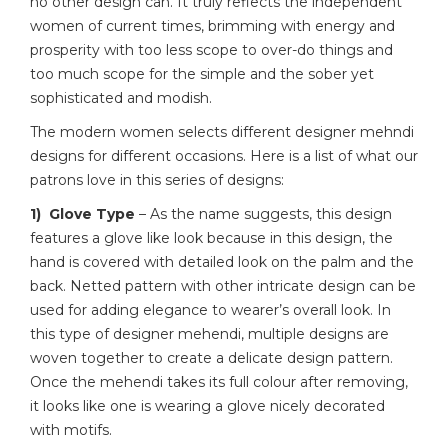
no other design can. It truly reflects the independent
women of current times, brimming with energy and
prosperity with too less scope to over-do things and
too much scope for the simple and the sober yet
sophisticated and modish.
The modern women selects different designer mehndi
designs for different occasions. Here is a list of what our
patrons love in this series of designs:
1) Glove Type
– As the name suggests, this design
features a glove like look because in this design, the
hand is covered with detailed look on the palm and the
back. Netted pattern with other intricate design can be
used for adding elegance to wearer’s overall look. In
this type of designer mehendi, multiple designs are
woven together to create a delicate design pattern.
Once the mehendi takes its full colour after removing,
it looks like one is wearing a glove nicely decorated
with motifs.