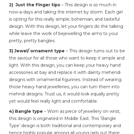
2) Just the Finger tips
– This design is so much in
now-a-days and taking the internet by storm. Each girl
is opting for this really simple, bohemian, and tasteful
design. With this design, let your fingers do the talking
while leave the work of bejewelling the arms to your
pretty, pretty bangles.
3) Jewel/ ornament type
– This design turns out to be
the saviour for all those who want to keep it simple and
light. With this design, you can keep your heavy hand
accessories at bay and replace it with dainty mehendi
designs with ornamental figurines. Instead of wearing
those heavy hand jewelleries, you can turn them into
mehndi designs. Trust us, it would look equally pretty
yet would feel really light and comfortable.
4) Bangle type
– Worn as piece of jewellery on wrist,
this design is originated in Middle East. This ‘Bangle
Type’ design is both traditional and contemporary and
hence highly popular among all young girls out there.