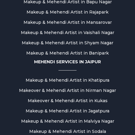
Makeup & Mehendi Artist in Bapu Nagar
Makeup & Mehendi Artist in Rajapark
Makeup & Mehendi Artist in Mansarovar
Makeup & Mehendi Artist in Vaishali Nagar
Makeup & Mehendi Artist in Shyam Nagar
Makeup & Mehendi Artist in Banipark
MEHENDI SERVICES IN JAIPUR
Makeup & Mehendi Artist in Khatipura
Makeover & Mehendi Artist in Nirman Nagar
Makeover & Mehendi Artist in Kukas
Makeup & Mehendi Artist in Jagatpura
Makeup & Mehendi Artist in Malviya Nagar
Makeup & Mehendi Artist in Sodala