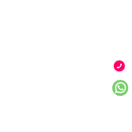
BACK TO GALLERY