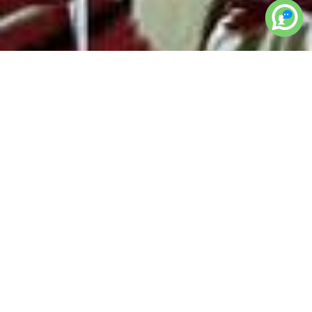
< BACK TO GALLERY
bridal-heena-
mehendi-hands-legs-
design