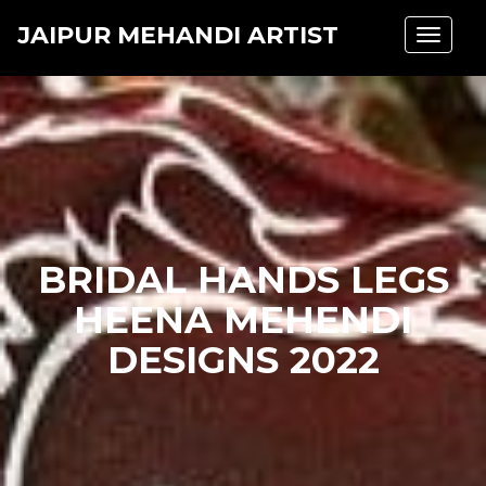
JAIPUR MEHANDI ARTIST
Toggle
navigat
BRIDAL HANDS LEGS
HEENA MEHENDI
DESIGNS 2022