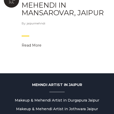
JUL
MEHENDI IN
MANSAROVAR, JAIPUR
By:
jaipurmehndi
Read More
MEHNDI ARTIST IN JAIPUR
Makeup & Mehendi Artist in Durgapura Jaipur
Makeup & Mehendi Artist in Jothwara Jaipur