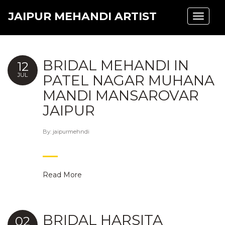
JAIPUR MEHANDI ARTIST
Toggle
navigat
BRIDAL MEHANDI IN
12
JUL
PATEL NAGAR MUHANA
MANDI MANSAROVAR
JAIPUR
By:
jaipurmehndi
Read More
BRIDAL HARSITA
02