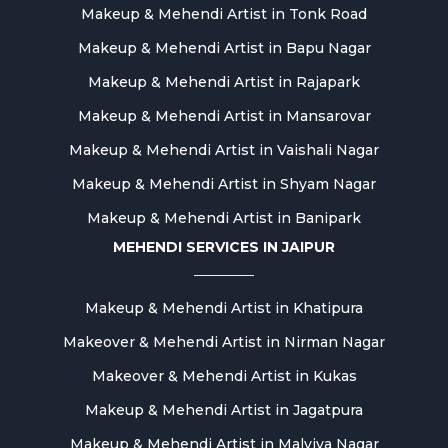
Makeup & Mehendi Artist in Tonk Road
Makeup & Mehendi Artist in Bapu Nagar
Makeup & Mehendi Artist in Rajapark
Makeup & Mehendi Artist in Mansarovar
Makeup & Mehendi Artist in Vaishali Nagar
Makeup & Mehendi Artist in Shyam Nagar
Makeup & Mehendi Artist in Banipark
MEHENDI SERVICES IN JAIPUR
Makeup & Mehendi Artist in Khatipura
Makeover & Mehendi Artist in Nirman Nagar
Makeover & Mehendi Artist in Kukas
Makeup & Mehendi Artist in Jagatpura
Makeup & Mehendi Artist in Malviya Nagar