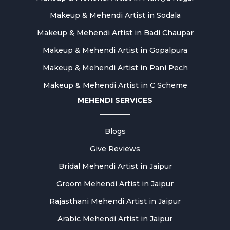
Makeup & Mehendi Artist in Sodala
Makeup & Mehendi Artist in Badi Chaupar
Makeup & Mehendi Artist in Gopalpura
Makeup & Mehendi Artist in Pani Pech
Makeup & Mehendi Artist in C Scheme
MEHENDI SERVICES
Blogs
Give Reviews
Bridal Mehendi Artist in Jaipur
Groom Mehendi Artist in Jaipur
Rajasthani Mehendi Artist in Jaipur
Arabic Mehendi Artist in Jaipur