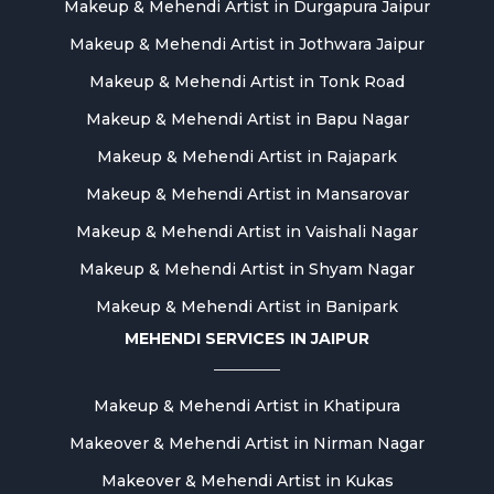
Makeup & Mehendi Artist in Durgapura Jaipur
Makeup & Mehendi Artist in Jothwara Jaipur
Makeup & Mehendi Artist in Tonk Road
Makeup & Mehendi Artist in Bapu Nagar
Makeup & Mehendi Artist in Rajapark
Makeup & Mehendi Artist in Mansarovar
Makeup & Mehendi Artist in Vaishali Nagar
Makeup & Mehendi Artist in Shyam Nagar
Makeup & Mehendi Artist in Banipark
MEHENDI SERVICES IN JAIPUR
Makeup & Mehendi Artist in Khatipura
Makeover & Mehendi Artist in Nirman Nagar
Makeover & Mehendi Artist in Kukas