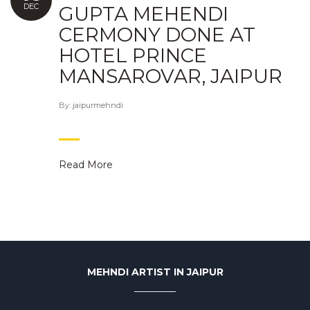
DEC
GUPTA MEHENDI
CERMONY DONE AT
HOTEL PRINCE
MANSAROVAR, JAIPUR
By:
jaipurmehndi
Read More
MEHNDI ARTIST IN JAIPUR