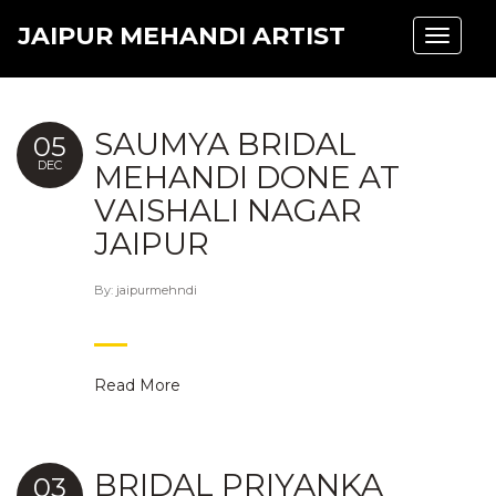
JAIPUR MEHANDI ARTIST
Toggle
navigat
SAUMYA BRIDAL
05
DEC
MEHANDI DONE AT
VAISHALI NAGAR
JAIPUR
By:
jaipurmehndi
Read More
BRIDAL PRIYANKA
03