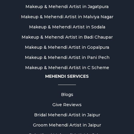
Makeup & Mehendi Artist in Jagatpura
Makeup & Mehendi Artist in Malviya Nagar
Makeup & Mehendi Artist in Sodala
Makeup & Mehendi Artist in Badi Chaupar
Makeup & Mehendi Artist in Gopalpura
Makeup & Mehendi Artist in Pani Pech
Makeup & Mehendi Artist in C Scheme
MEHENDI SERVICES
Blogs
Give Reviews
Bridal Mehendi Artist in Jaipur
Groom Mehendi Artist in Jaipur