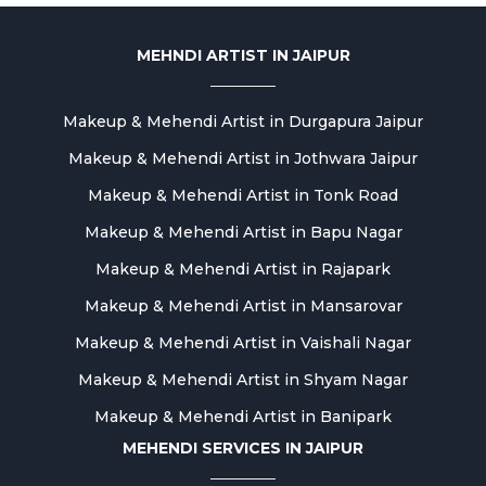
MEHNDI ARTIST IN JAIPUR
Makeup & Mehendi Artist in Durgapura Jaipur
Makeup & Mehendi Artist in Jothwara Jaipur
Makeup & Mehendi Artist in Tonk Road
Makeup & Mehendi Artist in Bapu Nagar
Makeup & Mehendi Artist in Rajapark
Makeup & Mehendi Artist in Mansarovar
Makeup & Mehendi Artist in Vaishali Nagar
Makeup & Mehendi Artist in Shyam Nagar
Makeup & Mehendi Artist in Banipark
MEHENDI SERVICES IN JAIPUR