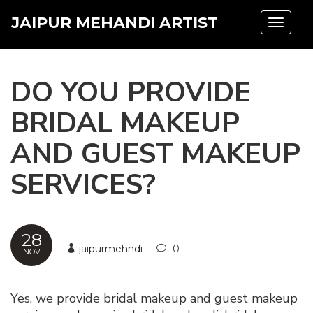
JAIPUR MEHANDI ARTIST
Toggle
navigat
DO YOU PROVIDE
BRIDAL MAKEUP
AND GUEST MAKEUP
SERVICES?
28
jaipurmehndi
0
NOV
Yes, we provide bridal makeup and guest makeup