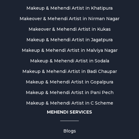
Makeup & Mehendi Artist in Khatipura
Makeover & Mehendi Artist in Nirman Nagar
Makeover & Mehendi Artist in Kukas
Makeup & Mehendi Artist in Jagatpura
Makeup & Mehendi Artist in Malviya Nagar
Makeup & Mehendi Artist in Sodala
Makeup & Mehendi Artist in Badi Chaupar
Makeup & Mehendi Artist in Gopalpura
Makeup & Mehendi Artist in Pani Pech
Makeup & Mehendi Artist in C Scheme
MEHENDI SERVICES
Blogs