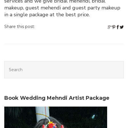
services and we give bridal mehendi, bridal
makeup, guest mehendi and guest party makeup
in a single package at the best price.
Share this post:
Book Wedding Mehndi Artist Package