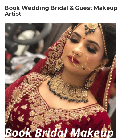
Book Wedding Bridal & Guest Makeup
Artist