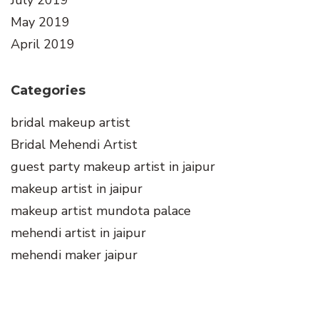
July 2019
May 2019
April 2019
Categories
bridal makeup artist
Bridal Mehendi Artist
guest party makeup artist in jaipur
makeup artist in jaipur
makeup artist mundota palace
mehendi artist in jaipur
mehendi maker jaipur