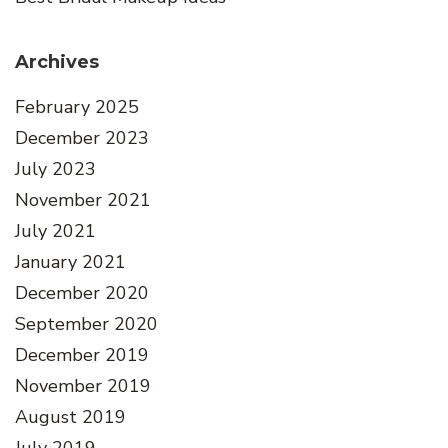
Archives
February 2025
December 2023
July 2023
November 2021
July 2021
January 2021
December 2020
September 2020
December 2019
November 2019
August 2019