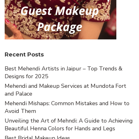
Recent Posts
Best Mehendi Artists in Jaipur – Top Trends &
Designs for 2025
Mehendi and Makeup Services at Mundota Fort
and Palace
Mehendi Mishaps: Common Mistakes and How to
Avoid Them
Unveiling the Art of Mehndi: A Guide to Achieving
Beautiful Henna Colors for Hands and Legs
Best Bridal Makeup Ideas