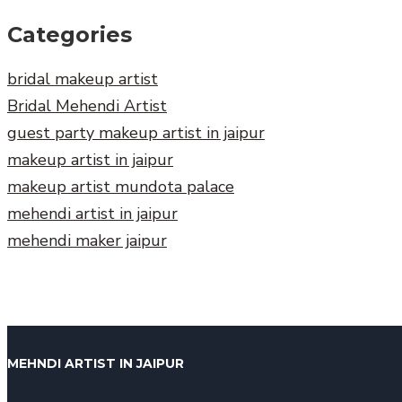
Categories
bridal makeup artist
Bridal Mehendi Artist
guest party makeup artist in jaipur
makeup artist in jaipur
makeup artist mundota palace
mehendi artist in jaipur
mehendi maker jaipur
MEHNDI ARTIST IN JAIPUR