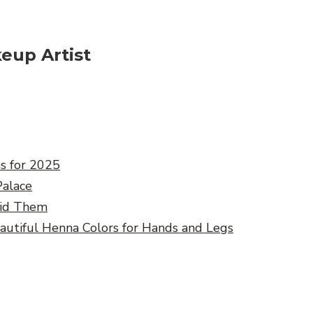
eup Artist
ns for 2025
Palace
oid Them
eautiful Henna Colors for Hands and Legs