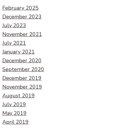
February 2025
December 2023
July 2023
November 2021
July 2021
January 2021
December 2020
September 2020
December 2019
November 2019
August 2019
July 2019
May 2019
April 2019