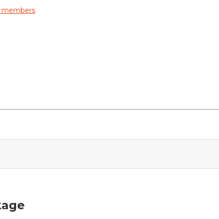
ly members
kage