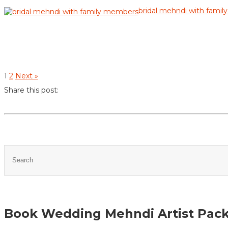
bridal mehndi with fami
1
2
Next »
Share this post:
Book Wedding Mehndi Artist Pac