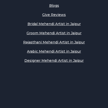
Blogs
Give Reviews
Bridal Mehendi Artist in Jaipur
Groom Mehendi Artist in Jaipur
Rajasthani Mehendi Artist in Jaipur
Arabic Mehendi Artist in Jaipur
Designer Mehendi Artist in Jaipur