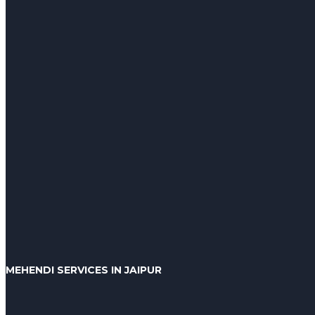
MEHENDI SERVICES IN JAIPUR