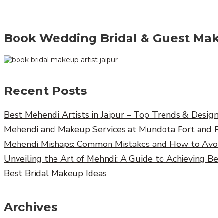
Book Wedding Bridal & Guest Mak
Recent Posts
Best Mehendi Artists in Jaipur – Top Trends & Desig
Mehendi and Makeup Services at Mundota Fort and 
Mehendi Mishaps: Common Mistakes and How to Av
Unveiling the Art of Mehndi: A Guide to Achieving B
Best Bridal Makeup Ideas
Archives