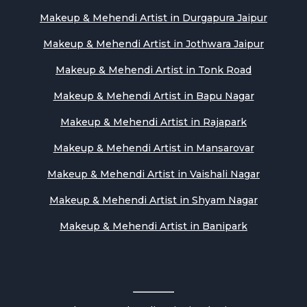
Makeup & Mehendi Artist in Durgapura Jaipur
Makeup & Mehendi Artist in Jothwara Jaipur
Makeup & Mehendi Artist in Tonk Road
Makeup & Mehendi Artist in Bapu Nagar
Makeup & Mehendi Artist in Rajapark
Makeup & Mehendi Artist in Mansarovar
Makeup & Mehendi Artist in Vaishali Nagar
Makeup & Mehendi Artist in Shyam Nagar
Makeup & Mehendi Artist in Banipark