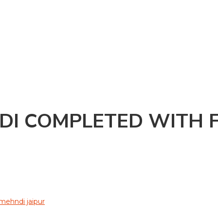
DI COMPLETED WITH F
 mehndi jaipur