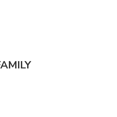
AMILY