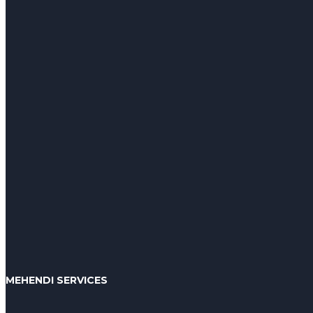
MEHENDI SERVICES