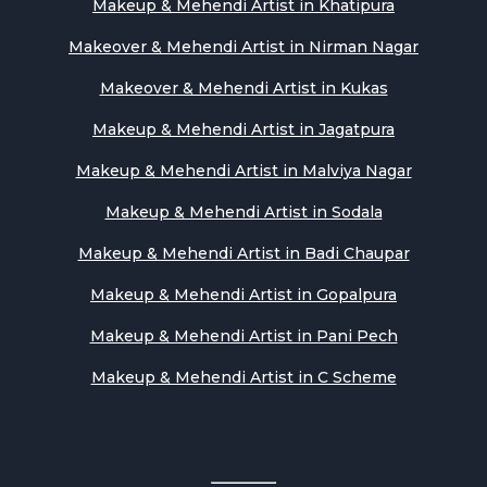
Makeup & Mehendi Artist in Khatipura
Makeover & Mehendi Artist in Nirman Nagar
Makeover & Mehendi Artist in Kukas
Makeup & Mehendi Artist in Jagatpura
Makeup & Mehendi Artist in Malviya Nagar
Makeup & Mehendi Artist in Sodala
Makeup & Mehendi Artist in Badi Chaupar
Makeup & Mehendi Artist in Gopalpura
Makeup & Mehendi Artist in Pani Pech
Makeup & Mehendi Artist in C Scheme