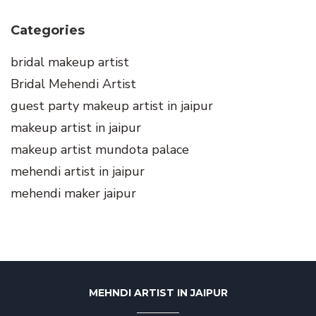
Categories
bridal makeup artist
Bridal Mehendi Artist
guest party makeup artist in jaipur
makeup artist in jaipur
makeup artist mundota palace
mehendi artist in jaipur
mehendi maker jaipur
MEHNDI ARTIST IN JAIPUR