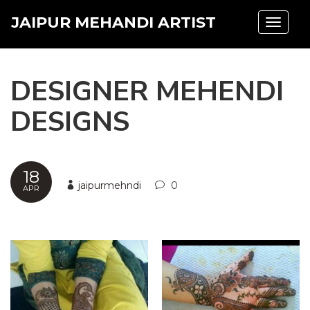
JAIPUR MEHANDI ARTIST
Toggle
navigat
DESIGNER MEHENDI
DESIGNS
18
jaipurmehndi
0
APR