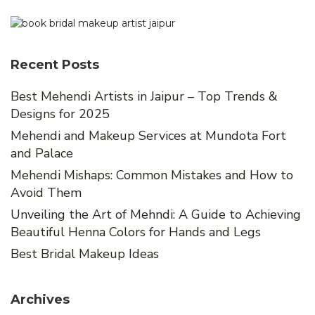
Recent Posts
Best Mehendi Artists in Jaipur – Top Trends &
Designs for 2025
Mehendi and Makeup Services at Mundota Fort
and Palace
Mehendi Mishaps: Common Mistakes and How to
Avoid Them
Unveiling the Art of Mehndi: A Guide to Achieving
Beautiful Henna Colors for Hands and Legs
Best Bridal Makeup Ideas
Archives