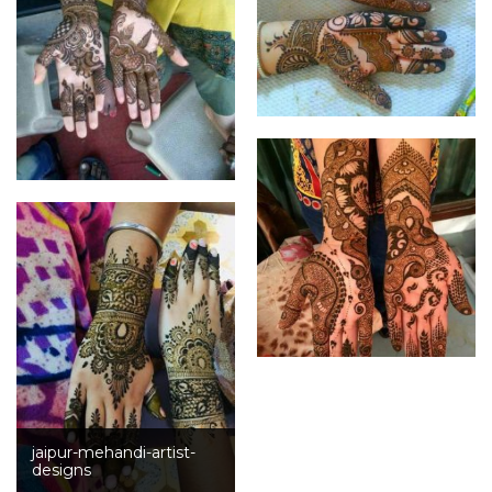
jaipur-mehandi-artist-
designs