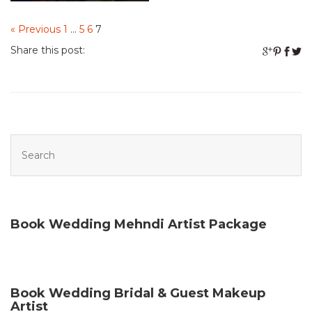
« Previous
1
…
5
6
7
Share this post:
Book Wedding Mehndi Artist Package
Book Wedding Bridal & Guest Makeup
Artist