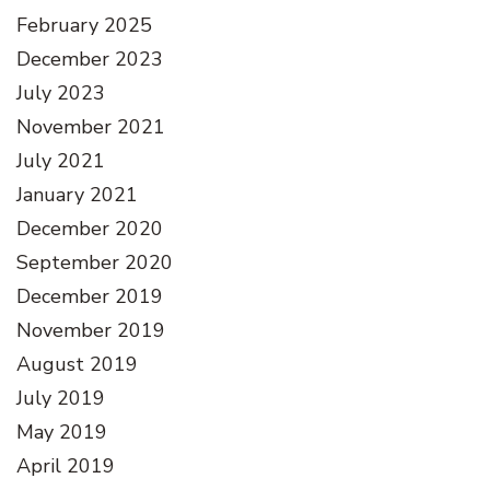
February 2025
December 2023
July 2023
November 2021
July 2021
January 2021
December 2020
September 2020
December 2019
November 2019
August 2019
July 2019
May 2019
April 2019