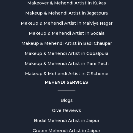
Makeover & Mehendi Artist in Kukas
Makeup & Mehendi Artist in Jagatpura
Makeup & Mehendi Artist in Malviya Nagar
Makeup & Mehendi Artist in Sodala
Makeup & Mehendi Artist in Badi Chaupar
Makeup & Mehendi Artist in Gopalpura
Makeup & Mehendi Artist in Pani Pech
Makeup & Mehendi Artist in C Scheme
MEHENDI SERVICES
Blogs
Give Reviews
Bridal Mehendi Artist in Jaipur
Groom Mehendi Artist in Jaipur