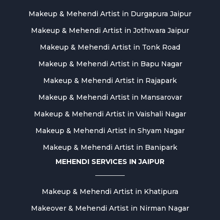
Makeup & Mehendi Artist in Durgapura Jaipur
Makeup & Mehendi Artist in Jothwara Jaipur
Makeup & Mehendi Artist in Tonk Road
Makeup & Mehendi Artist in Bapu Nagar
Makeup & Mehendi Artist in Rajapark
Makeup & Mehendi Artist in Mansarovar
Makeup & Mehendi Artist in Vaishali Nagar
Makeup & Mehendi Artist in Shyam Nagar
Makeup & Mehendi Artist in Banipark
MEHENDI SERVICES IN JAIPUR
Makeup & Mehendi Artist in Khatipura
Makeover & Mehendi Artist in Nirman Nagar