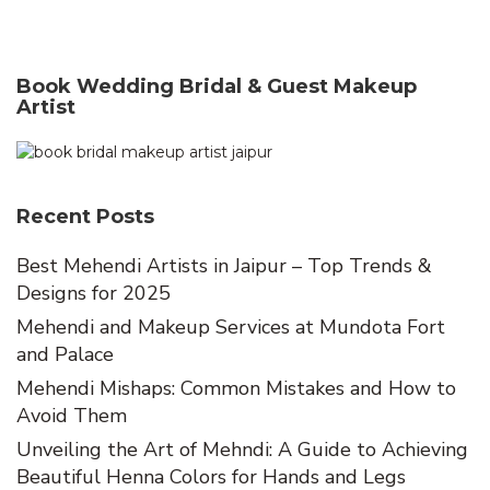
Book Wedding Bridal & Guest Makeup
Artist
Recent Posts
Best Mehendi Artists in Jaipur – Top Trends &
Designs for 2025
Mehendi and Makeup Services at Mundota Fort
and Palace
Mehendi Mishaps: Common Mistakes and How to
Avoid Them
Unveiling the Art of Mehndi: A Guide to Achieving
Beautiful Henna Colors for Hands and Legs