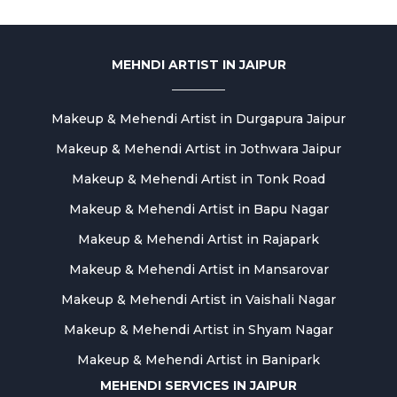
MEHNDI ARTIST IN JAIPUR
Makeup & Mehendi Artist in Durgapura Jaipur
Makeup & Mehendi Artist in Jothwara Jaipur
Makeup & Mehendi Artist in Tonk Road
Makeup & Mehendi Artist in Bapu Nagar
Makeup & Mehendi Artist in Rajapark
Makeup & Mehendi Artist in Mansarovar
Makeup & Mehendi Artist in Vaishali Nagar
Makeup & Mehendi Artist in Shyam Nagar
Makeup & Mehendi Artist in Banipark
MEHENDI SERVICES IN JAIPUR