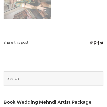
Share this post:
Book Wedding Mehndi Artist Package