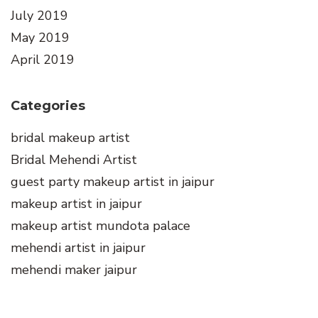
July 2019
May 2019
April 2019
Categories
bridal makeup artist
Bridal Mehendi Artist
guest party makeup artist in jaipur
makeup artist in jaipur
makeup artist mundota palace
mehendi artist in jaipur
mehendi maker jaipur