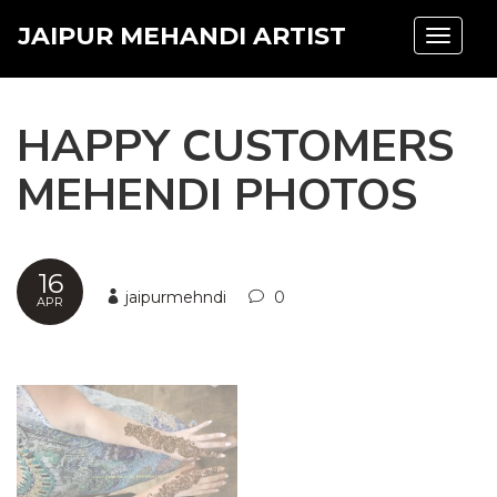
JAIPUR MEHANDI ARTIST
Toggle
navigat
HAPPY CUSTOMERS
MEHENDI PHOTOS
16
jaipurmehndi
0
APR