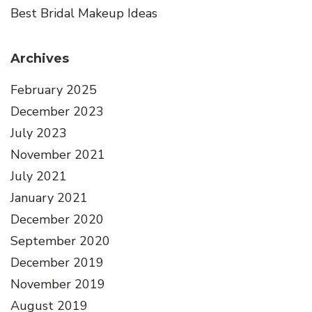
Best Bridal Makeup Ideas
Archives
February 2025
December 2023
July 2023
November 2021
July 2021
January 2021
December 2020
September 2020
December 2019
November 2019
August 2019