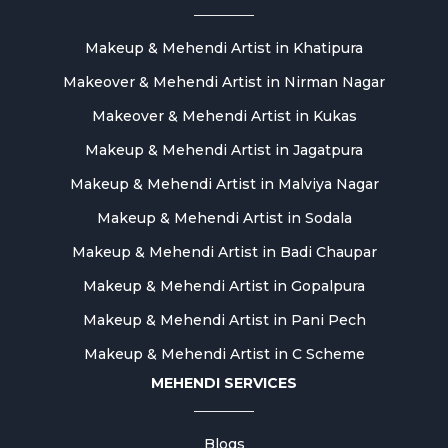
Makeup & Mehendi Artist in Khatipura
Makeover & Mehendi Artist in Nirman Nagar
Makeover & Mehendi Artist in Kukas
Makeup & Mehendi Artist in Jagatpura
Makeup & Mehendi Artist in Malviya Nagar
Makeup & Mehendi Artist in Sodala
Makeup & Mehendi Artist in Badi Chaupar
Makeup & Mehendi Artist in Gopalpura
Makeup & Mehendi Artist in Pani Pech
Makeup & Mehendi Artist in C Scheme
MEHENDI SERVICES
Blogs